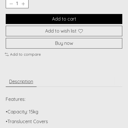
Add to cart
Add to wish list
Buy now
Add to compare
Description
Features:
•Capacity: 15kg
•Translucent Covers