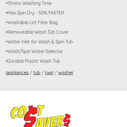
•15mins Washing Time
•Max Spin Dry - 50% FASTER
•Washable Lint Filter Bag
•Removeable Wash Tub Cover
•Water Inlet for Wash & Spin Tub
•Wash/Spin Water Selector
•Durable Plastic Wash Tub
appliances
/
tub
/
twin
/
washer