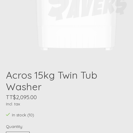
Acros 15kg Twin Tub
Washer
TT$2,095.00
Incl. tax
In stock (10)
Quantity: