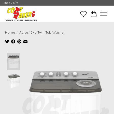
Shop 24/7!
Wish List
Cart
Home
/
Acros 15kg Twin Tub Washer
Product image slideshow Items