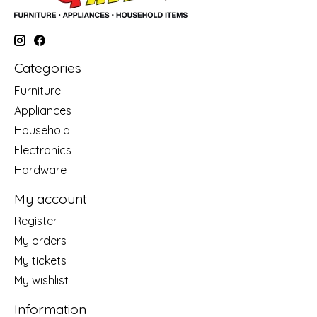
Categories
Furniture
Appliances
Household
Electronics
Hardware
My account
Register
My orders
My tickets
My wishlist
Information