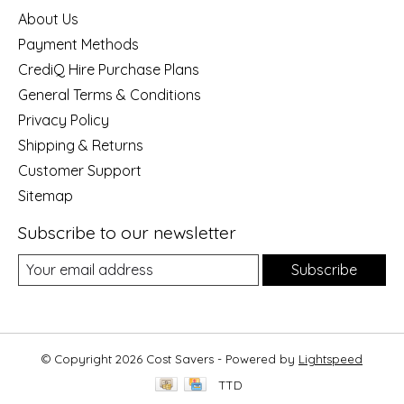
About Us
Payment Methods
CrediQ Hire Purchase Plans
General Terms & Conditions
Privacy Policy
Shipping & Returns
Customer Support
Sitemap
Subscribe to our newsletter
Subscribe
© Copyright 2026 Cost Savers - Powered by
Lightspeed
TTD