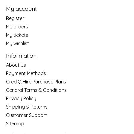
My account
Register
My orders
My tickets
My wishlist
Information
About Us
Payment Methods
CrediQ Hire Purchase Plans
General Terms & Conditions
Privacy Policy
Shipping & Returns
Customer Support
Sitemap