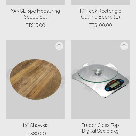
YANGLI 3pc Measuring
17" Teak Rectangle
Scoop Set
Cutting Board (L)
TT$15.00
TT$100.00
16'' Chowkie
Truper Glass Top
Digital Scale 5kg
TT$80.00