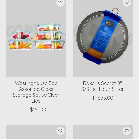
Westinghouse 5pc
Baker's Secret 8"
Assorted Glass
S/Steel Flour Sifter
Storage Set w/Clear
TT$55.00
Lids
TT$150.00