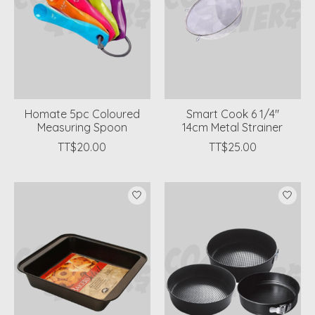
Homate 5pc Coloured
Smart Cook 6 1/4"
Measuring Spoon
14cm Metal Strainer
TT$20.00
TT$25.00