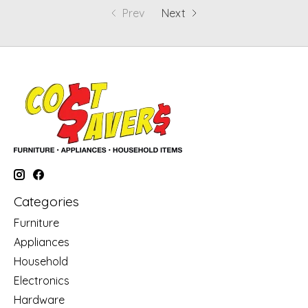
Prev
Next
Categories
Furniture
Appliances
Household
Electronics
Hardware