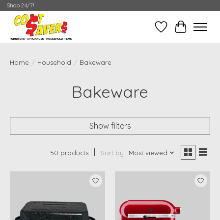
Shop 24/7!
Wish List
Cart
Home
/
Household
/
Bakeware
Bakeware
Show filters
50 products
Sort by
Most viewed