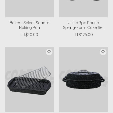
Bakers Select Square
Unico 3pc Round
Baking Pan
Spring-Form Cake Set
TT$40.00
TT$125.00