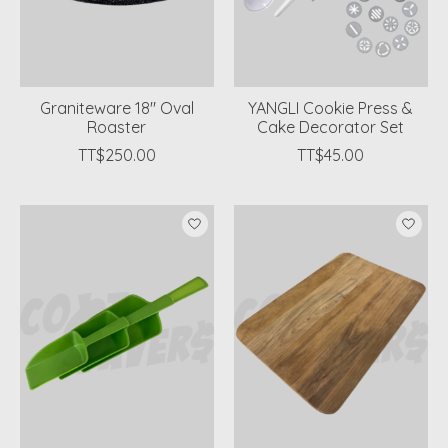
Graniteware 18" Oval
YANGLI Cookie Press &
Roaster
Cake Decorator Set
TT$250.00
TT$45.00