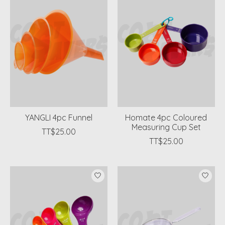
YANGLI 4pc Funnel
Homate 4pc Coloured
Measuring Cup Set
TT$25.00
TT$25.00