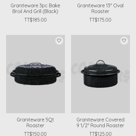
Graniteware 3pc Bake
Graniteware 13" Oval
Broil And Grill (Black)
Roaster
TT$185.00
TT$175.00
Graniteware 5Qt
Graniteware Covered
Roaster
9 1/2" Round Roaster
TT$150.00
TT$125.00