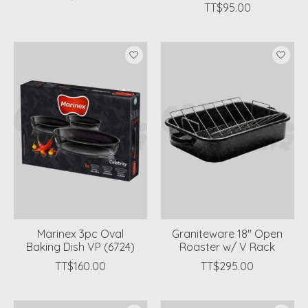
TT$95.00
Marinex 3pc Oval
Graniteware 18'' Open
Baking Dish VP (6724)
Roaster w/ V Rack
TT$160.00
TT$295.00