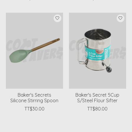
Baker's Secrets
Baker's Secret 5Cup
Silicone Stirring Spoon
S/Steel Flour Sifter
TT$30.00
TT$80.00