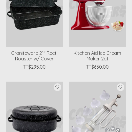
Graniteware 21'' Rect.
Kitchen Aid Ice Cream
Roaster w/ Cover
Maker 2qt
TT$295.00
TT$650.00