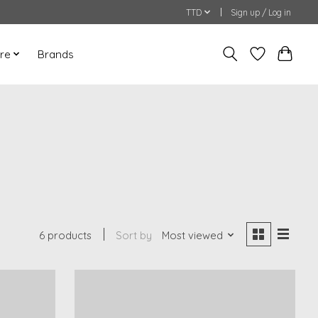
TTD
Sign up / Log in
re
Brands
6 products
Sort by
Most viewed