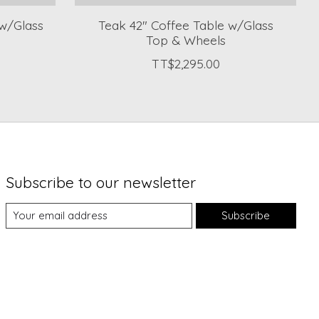
w/Glass
Teak 42" Coffee Table w/Glass
Top & Wheels
TT$2,295.00
Subscribe to our newsletter
Subscribe