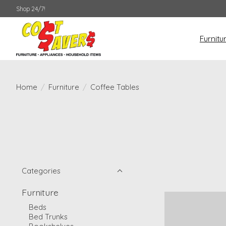
Shop 24/7!
Furnitu
Home
/
Furniture
/
Coffee Tables
Categories
Furniture
Beds
Bed Trunks