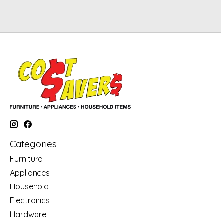
Categories
Furniture
Appliances
Household
Electronics
Hardware