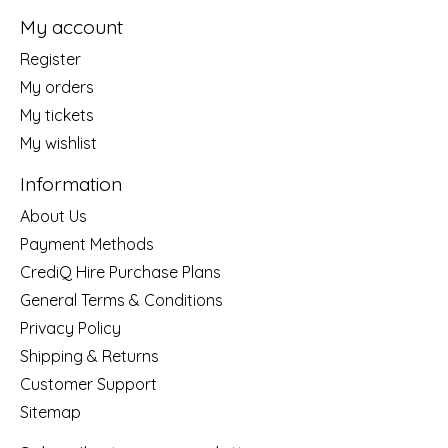
My account
Register
My orders
My tickets
My wishlist
Information
About Us
Payment Methods
CrediQ Hire Purchase Plans
General Terms & Conditions
Privacy Policy
Shipping & Returns
Customer Support
Sitemap