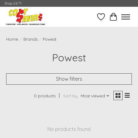
Shop 24/7!
Wish List
Cart
Home
/
Brands
/
Powest
Powest
Show filters
0 products
Sort by
Most viewed
No products found