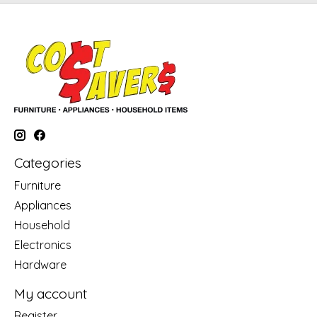
Categories
Furniture
Appliances
Household
Electronics
Hardware
My account
Register