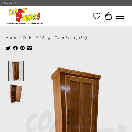
Shop 24/7!
Wish List
Cart
Home
/
Cedar 24" Single Door Pantry (SK)
Product image slideshow Items