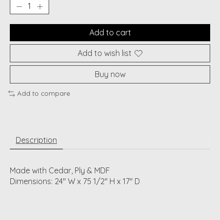
Add to cart
Add to wish list
Buy now
Add to compare
Description
Made with Cedar, Ply & MDF
Dimensions: 24" W x 75 1/2" H x 17" D