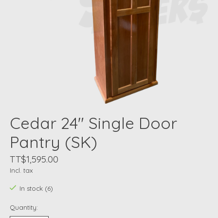
Cedar 24" Single Door
Pantry (SK)
TT$1,595.00
Incl. tax
In stock (6)
Quantity: