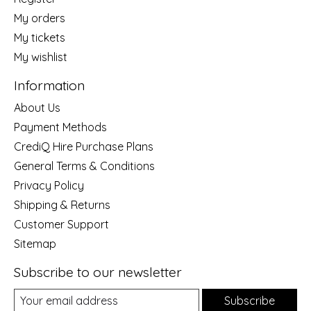
My orders
My tickets
My wishlist
Information
About Us
Payment Methods
CrediQ Hire Purchase Plans
General Terms & Conditions
Privacy Policy
Shipping & Returns
Customer Support
Sitemap
Subscribe to our newsletter
Subscribe