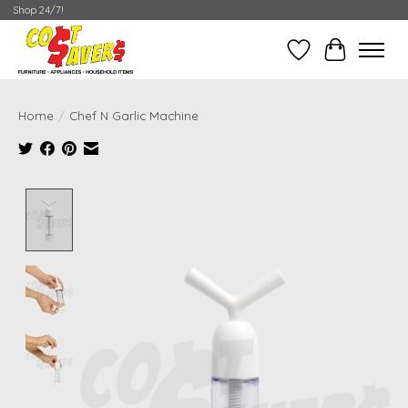
Shop 24/7!
Wish List
Cart
Home
/
Chef N Garlic Machine
Product image slideshow Items