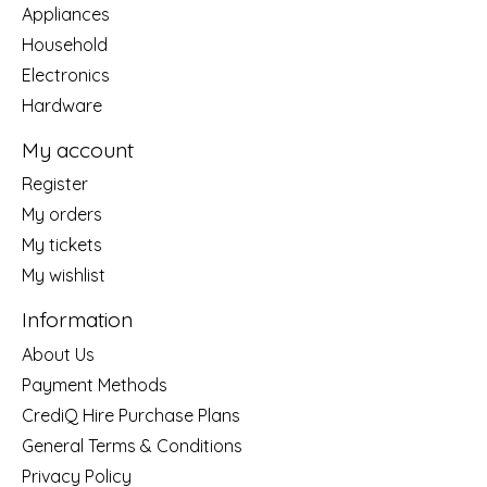
Appliances
Household
Electronics
Hardware
My account
Register
My orders
My tickets
My wishlist
Information
About Us
Payment Methods
CrediQ Hire Purchase Plans
General Terms & Conditions
Privacy Policy