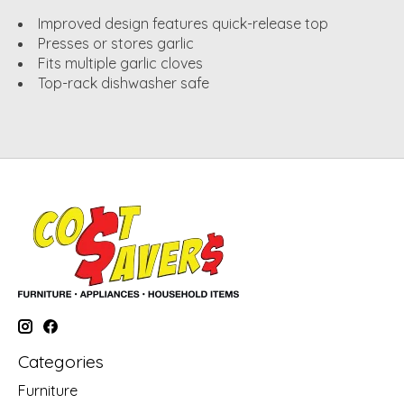
Improved design features quick-release top
Presses or stores garlic
Fits multiple garlic cloves
Top-rack dishwasher safe
Categories
Furniture