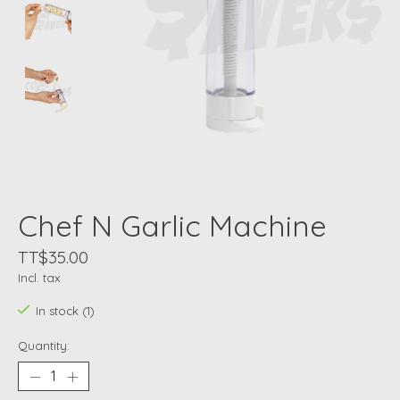
Chef N Garlic Machine
TT$35.00
Incl. tax
In stock (1)
Quantity: