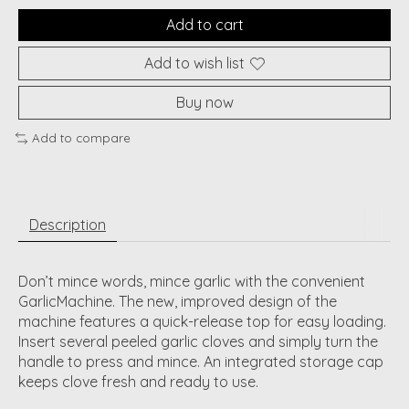
Add to cart
Add to wish list
Buy now
Add to compare
Description
Don’t mince words, mince garlic with the convenient
GarlicMachine. The new, improved design of the
machine features a quick-release top for easy loading.
Insert several peeled garlic cloves and simply turn the
handle to press and mince. An integrated storage cap
keeps clove fresh and ready to use.