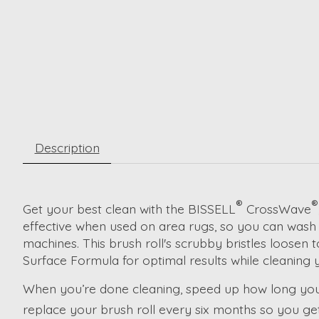
Description
®
®
Get your best clean with the BISSELL
CrossWave
effective when used on area rugs, so you can wash t
machines. This brush roll's scrubby bristles loosen
Surface Formula for optimal results while cleaning y
When you’re done cleaning, speed up how long your 
replace your brush roll every six months so you g