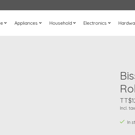
re
Appliances
Household
Electronics
Hardwa
Bi
Rol
TT$1
Incl. tax
In s