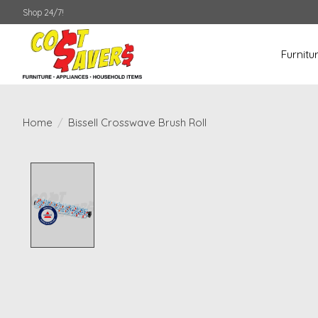
Shop 24/7!
Furnitu
Home
/
Bissell Crosswave Brush Roll
Product image slideshow Items