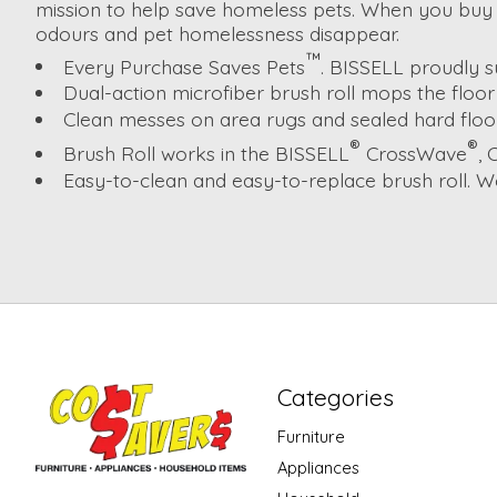
mission to help save homeless pets. When you buy 
odours and pet homelessness disappear.
™
Every Purchase Saves Pets
. BISSELL proudly 
Dual-action microfiber brush roll mops the floor 
Clean messes on area rugs and sealed hard floors
®
®
Brush Roll works in the BISSELL
CrossWave
,
Easy-to-clean and easy-to-replace brush roll. W
Categories
Furniture
Appliances