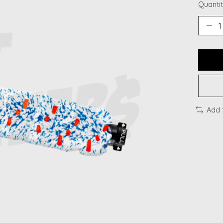
Quantit
Add 