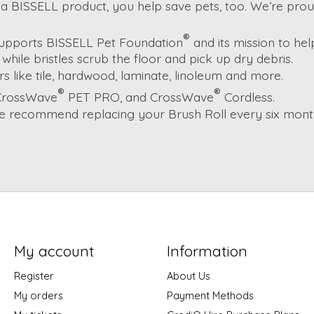
a BISSELL product, you help save pets, too. We’re prou
®
supports BISSELL Pet Foundation
and its mission to he
while bristles scrub the floor and pick up dry debris.
 like tile, hardwood, laminate, linoleum and more.
®
®
 CrossWave
PET PRO, and CrossWave
Cordless.
e recommend replacing your Brush Roll every six months
My account
Information
Register
About Us
My orders
Payment Methods