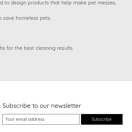
d to design products that help make pet messes,
lp save homeless pets.
 for the best cleaning results.
Subscribe to our newsletter
Subscribe