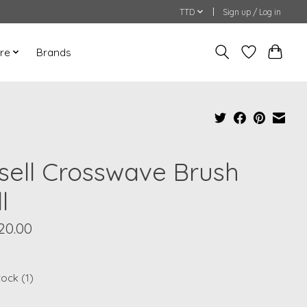
TTD
Sign up / Log in
re
Brands
ssell Crosswave Brush
l
20.00
tock (1)