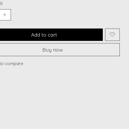
y:
Add to cart
Buy now
to compare