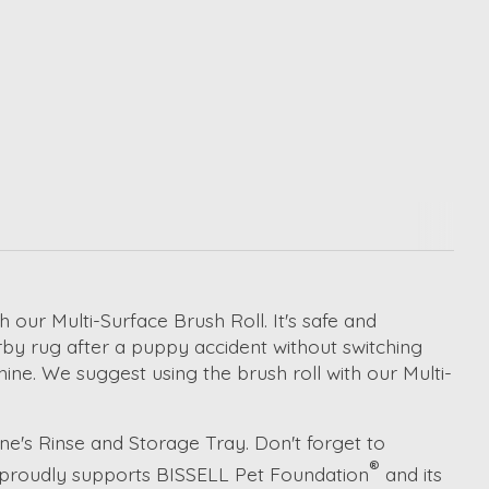
h our Multi-Surface Brush Roll. It's safe and
rby rug after a puppy accident without switching
ine. We suggest using the brush roll with our Multi-
e's Rinse and Storage Tray. Don't forget to
®
L proudly supports BISSELL Pet Foundation
and its