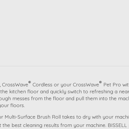
®
®
, CrossWave
Cordless or your CrossWave
Pet Pro wit
he kitchen floor and quickly switch to refreshing a nea
 tough messes from the floor and pull them into the mach
our floors.
Multi-Surface Brush Roll takes to dry with your machin
et the best cleaning results from your machine. BISSEL