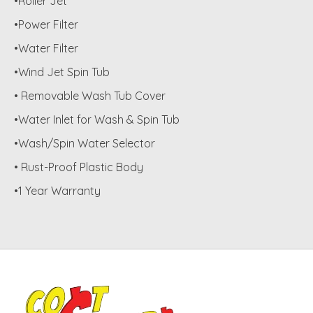
•Roller Jet
•Power Filter
•Water Filter
•Wind Jet Spin Tub
• Removable Wash Tub Cover
•Water Inlet for Wash & Spin Tub
•Wash/Spin Water Selector
• Rust-Proof Plastic Body
•1 Year Warranty