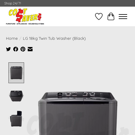
Shop 24/7!
Wish List
Cart
Home
/
LG 18kg Twin Tub Washer (Black)
Product image slideshow Items