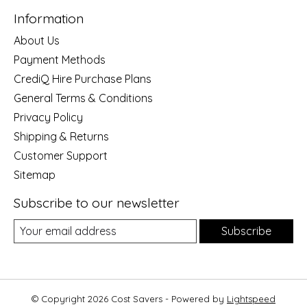
Information
About Us
Payment Methods
CrediQ Hire Purchase Plans
General Terms & Conditions
Privacy Policy
Shipping & Returns
Customer Support
Sitemap
Subscribe to our newsletter
Subscribe
© Copyright 2026 Cost Savers - Powered by
Lightspeed