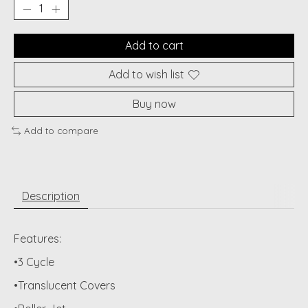
Add to cart
Add to wish list
Buy now
Add to compare
Description
Features:
•3 Cycle
•Translucent Covers