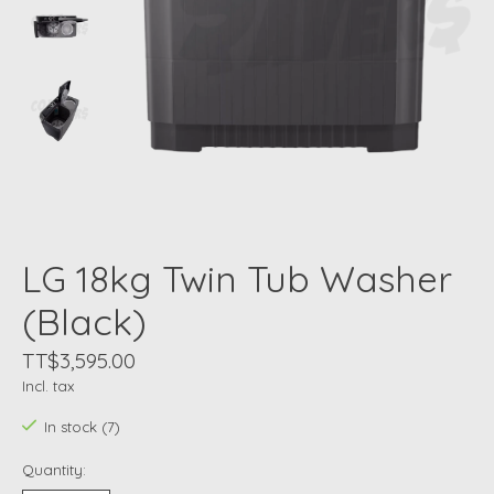
LG 18kg Twin Tub Washer
(Black)
TT$3,595.00
Incl. tax
In stock (7)
Quantity: