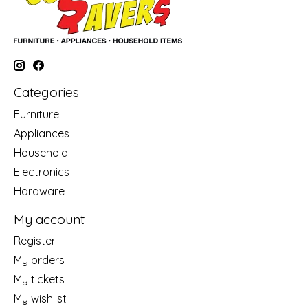
Categories
Furniture
Appliances
Household
Electronics
Hardware
My account
Register
My orders
My tickets
My wishlist