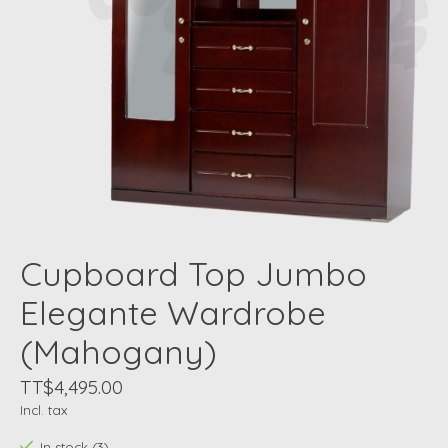
Cupboard Top Jumbo
Elegante Wardrobe
(Mahogany)
TT$4,495.00
Incl. tax
In stock (3)