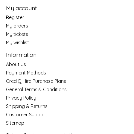
My account
Register
My orders
My tickets
My wishlist
Information
About Us
Payment Methods
CrediQ Hire Purchase Plans
General Terms & Conditions
Privacy Policy
Shipping & Returns
Customer Support
Sitemap