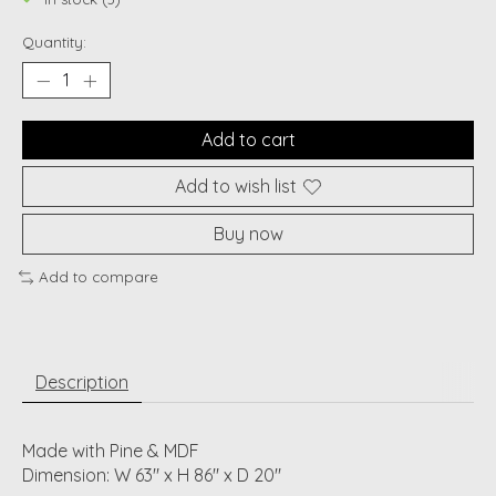
Quantity:
Add to cart
Add to wish list
Buy now
Add to compare
Description
Made with Pine & MDF
Dimension: W 63" x H 86" x D 20"