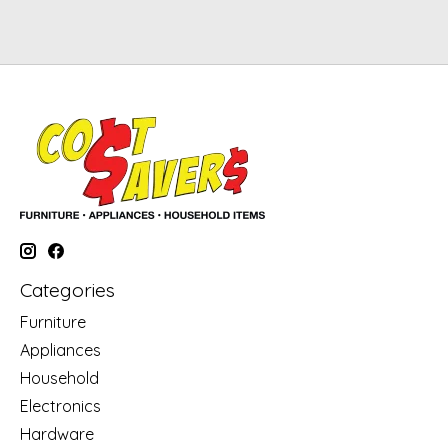
Categories
Furniture
Appliances
Household
Electronics
Hardware