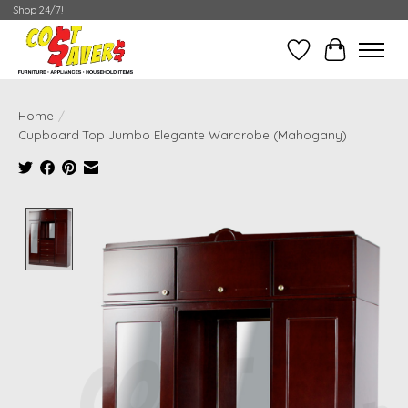
Shop 24/7!
Wish List
Cart
Home
/
Cupboard Top Jumbo Elegante Wardrobe (Mahogany)
Product image slideshow Items