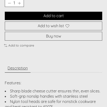
Add to cart
Add to wish list
Buy now
Add to compare
Description
Features:
Sharp blade cheese cutter ensures thin, even slices.
Soft-grip nonslip handles with stainless steel
Nylon tool heads are safe for nonstick cookware
and heat resistant to 400˚F.