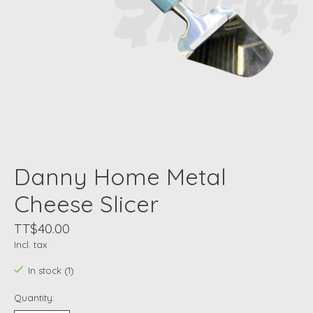
Danny Home Metal
Cheese Slicer
TT$40.00
Incl. tax
In stock (1)
Quantity: