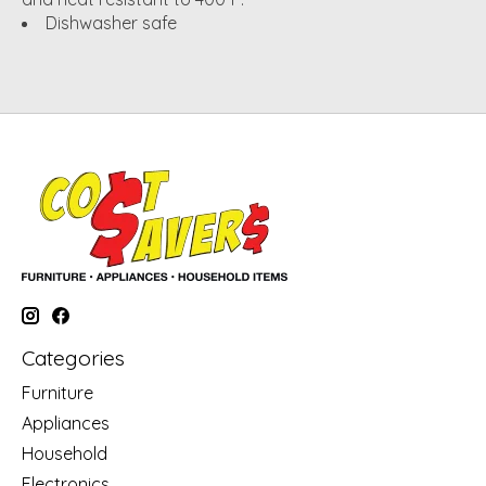
Dishwasher safe
Categories
Furniture
Appliances
Household
Electronics