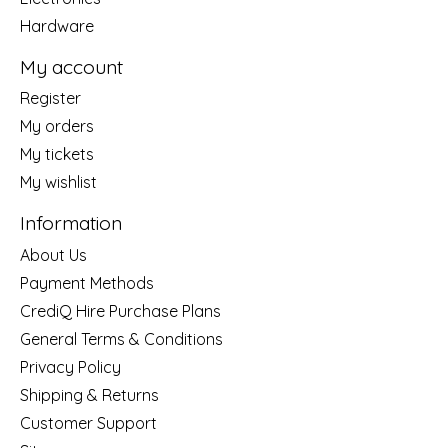
Hardware
My account
Register
My orders
My tickets
My wishlist
Information
About Us
Payment Methods
CrediQ Hire Purchase Plans
General Terms & Conditions
Privacy Policy
Shipping & Returns
Customer Support