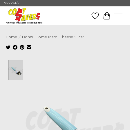
Shop 24/7!
Wish List
Cart
Home
/
Danny Home Metal Cheese Slicer
Product image slideshow Items