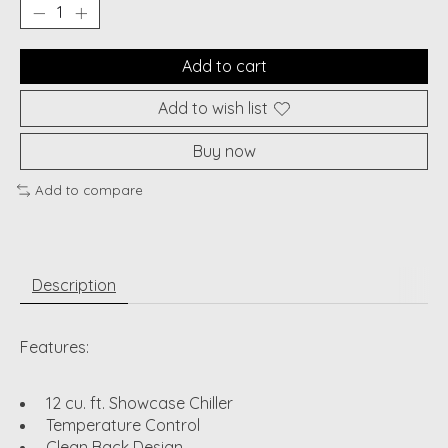
Add to cart
Add to wish list
Buy now
Add to compare
Description
Features:
12 cu. ft. Showcase Chiller
Temperature Control
Clean Back Design