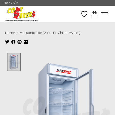
Shop 24/7!
Wish List
Cart
Home
/
Maxsonic Elite 12 Cu. Ft. Chiller (White)
Product image slideshow Items