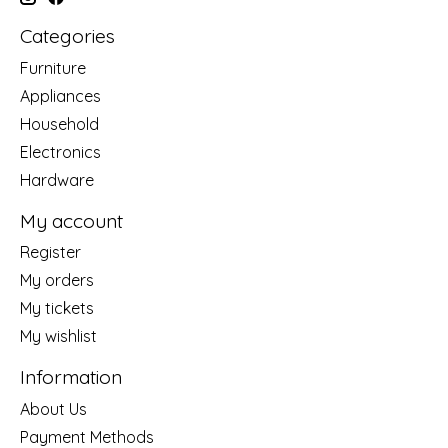
Categories
Furniture
Appliances
Household
Electronics
Hardware
My account
Register
My orders
My tickets
My wishlist
Information
About Us
Payment Methods