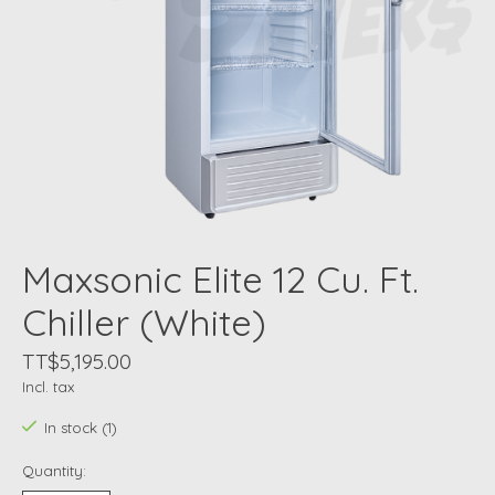
Maxsonic Elite 12 Cu. Ft.
Chiller (White)
TT$5,195.00
Incl. tax
In stock (1)
Quantity: