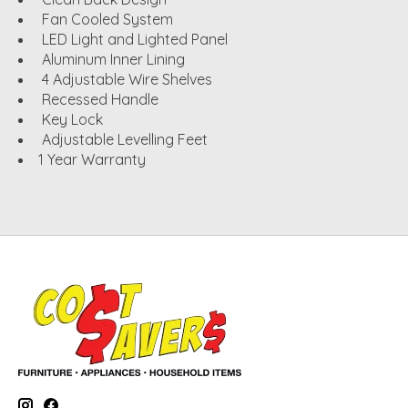
Fan Cooled System
LED Light and Lighted Panel
Aluminum Inner Lining
4 Adjustable Wire Shelves
Recessed Handle
Key Lock
Adjustable Levelling Feet
1 Year Warranty