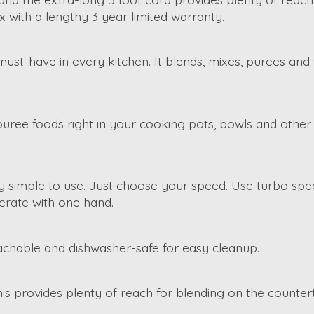
 with a lengthy 3 year limited warranty.
 must-have in every kitchen. It blends, mixes, purees an
puree foods right in your cooking pots, bowls and other 
ry simple to use. Just choose your speed. Use turbo spe
erate with one hand.
tachable and dishwasher-safe for easy cleanup.
is provides plenty of reach for blending on the counter