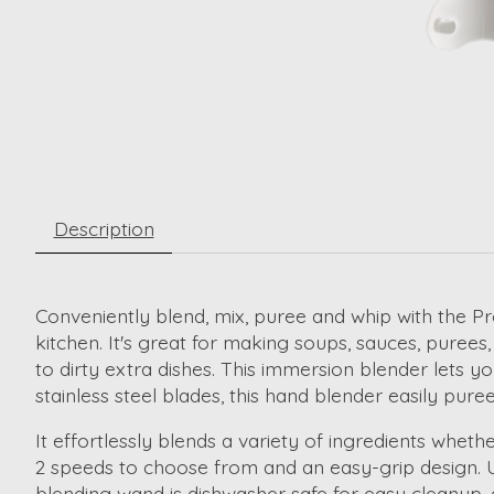
Description
Conveniently blend, mix, puree and whip with the Pr
kitchen. It's great for making soups, sauces, puree
to dirty extra dishes. This immersion blender lets 
stainless steel blades, this hand blender easily pu
It effortlessly blends a variety of ingredients whe
2 speeds to choose from and an easy-grip design.
blending wand is dishwasher safe for easy cleanup, 