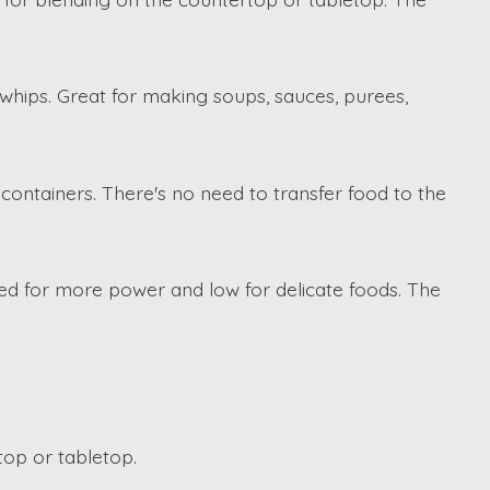
d whips. Great for making soups, sauces, purees,
containers. There's no need to transfer food to the
ed for more power and low for delicate foods. The
top or tabletop.