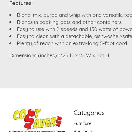
Features:
Blend, mix, puree and whip with one versatile too
Blends in cooking pots and other containers
Easy to use with 2 speeds and 150 watts of pow
Easy to clean with a detachable, dishwasher-safe
Plenty of reach with an extra-long 5-foot cord
Dimensions (inches): 2.25 D x 2.1 W x 13.1 H
Categories
Furniture
Appliances