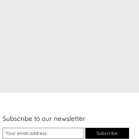
Subscribe to our newsletter
Subscribe