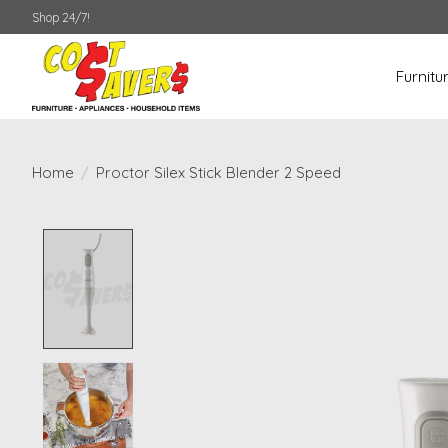
Shop 24/7!
Furnitu
Home
/
Proctor Silex Stick Blender 2 Speed
Product image slideshow Items