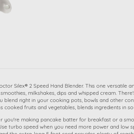
octor Silex® 2 Speed Hand Blender. This one versatile an
s, smoothies, milkshakes, dips and whipped cream. There'
you blend right in your cooking pots, bowls and other co
rees cooked fruits and vegetables, blends ingredients i
ther you're making pancake batter for breakfast or a smo
 Use turbo speed when you need more power and low sp
and the extra-long 5 foot cord provides plenty of reach