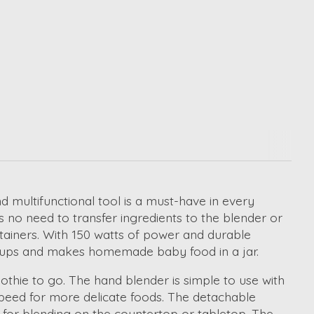
d multifunctional tool is a must-have in every
s no need to transfer ingredients to the blender or
ntainers. With 150 watts of power and durable
n soups and makes homemade baby food in a jar.
othie to go. The hand blender is simple to use with
eed for more delicate foods. The detachable
 for blending on the countertop or tabletop. The