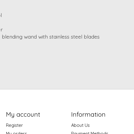
l
er
 blending wand with stainless steel blades
My account
Information
Register
About Us
My orders
Payment Methods