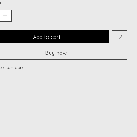
y:
Add to cart
Buy now
to compare