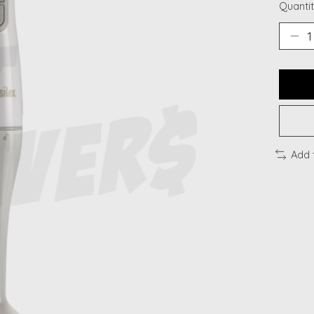
Quantit
Add 