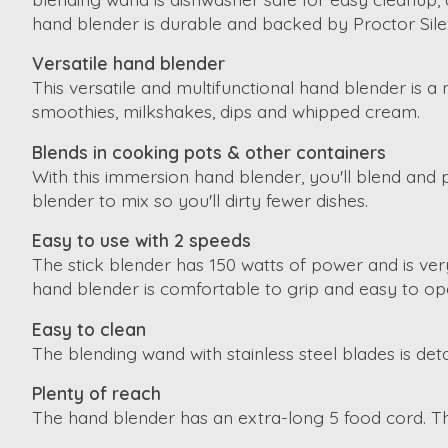
hand blender is durable and backed by Proctor Silex
Versatile hand blender
This versatile and multifunctional hand blender is a
smoothies, milkshakes, dips and whipped cream.
Blends in cooking pots & other containers
With this immersion hand blender, you'll blend and 
blender to mix so you'll dirty fewer dishes.
Easy to use with 2 speeds
The stick blender has 150 watts of power and is ve
hand blender is comfortable to grip and easy to op
Easy to clean
The blending wand with stainless steel blades is de
Plenty of reach
The hand blender has an extra-long 5 food cord. Th