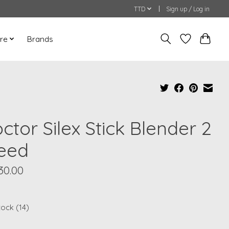
TTD
Sign up / Log in
re
Brands
ctor Silex Stick Blender 2
eed
30.00
tock (14)