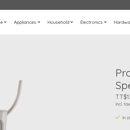
re
Appliances
Household
Electronics
Hardwa
Pro
Sp
TT$1
Incl. tax
In s