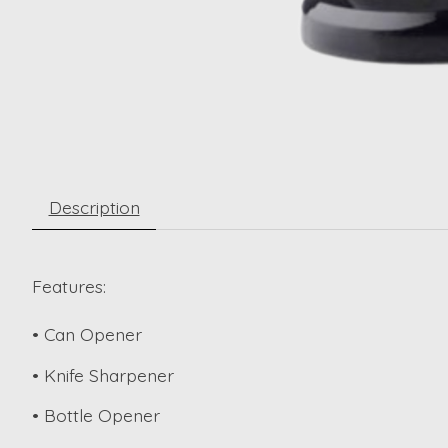
Description
Features:
• Can Opener
• Knife Sharpener
• Bottle Opener