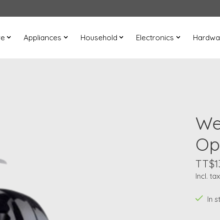
re
Appliances
Household
Electronics
Hardwa
We
Op
TT$1
Incl. tax
In s