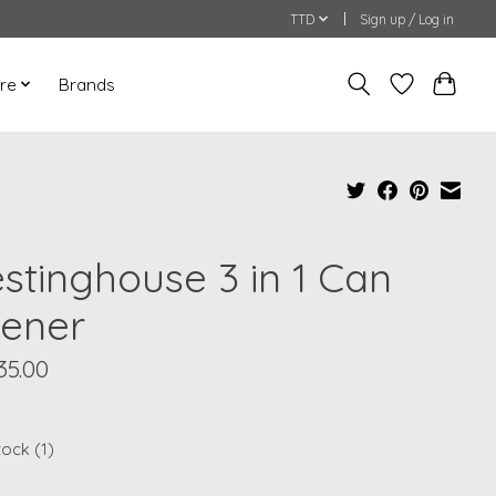
TTD
Sign up / Log in
re
Brands
stinghouse 3 in 1 Can
ener
35.00
tock (1)