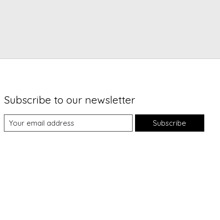
Subscribe to our newsletter
Subscribe