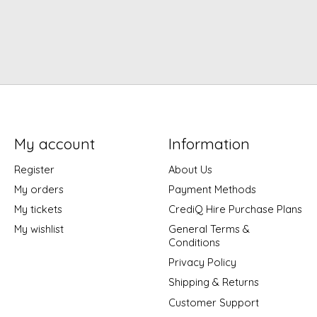
My account
Information
Register
About Us
My orders
Payment Methods
My tickets
CrediQ Hire Purchase Plans
My wishlist
General Terms &
Conditions
Privacy Policy
Shipping & Returns
Customer Support