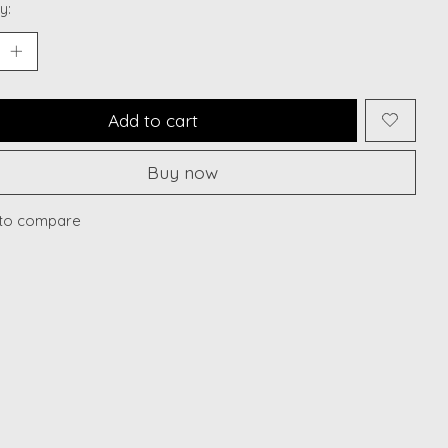
y:
Add to cart
Buy now
to compare