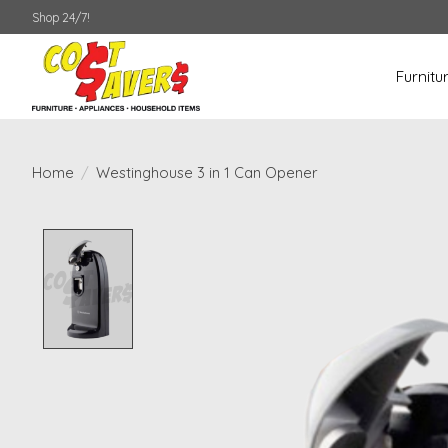
Shop 24/7!
Furnitu
Home
/
Westinghouse 3 in 1 Can Opener
Product image slideshow Items