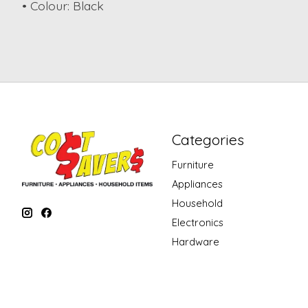
• Colour: Black
Categories
Furniture
Appliances
Household
Electronics
Hardware