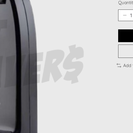
Quantit
Add 