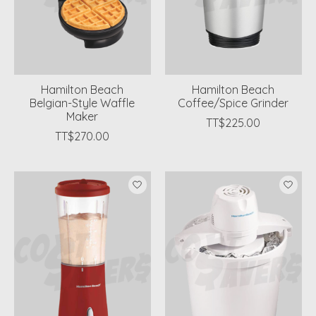
Hamilton Beach
Hamilton Beach
Belgian-Style Waffle
Coffee/Spice Grinder
Maker
TT$225.00
TT$270.00