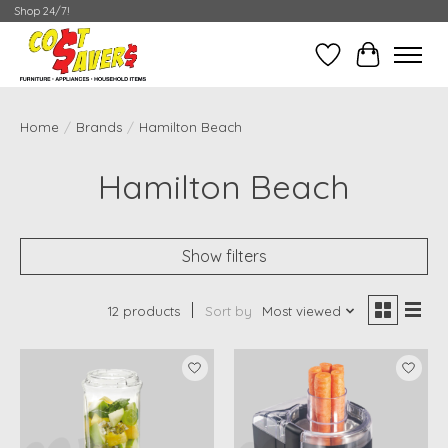
Shop 24/7!
Wish List
Cart
Home
/
Brands
/
Hamilton Beach
Hamilton Beach
Show filters
12 products
Sort by
Most viewed