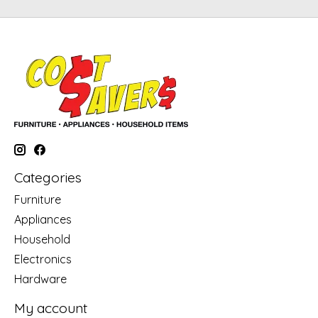
Categories
Furniture
Appliances
Household
Electronics
Hardware
My account