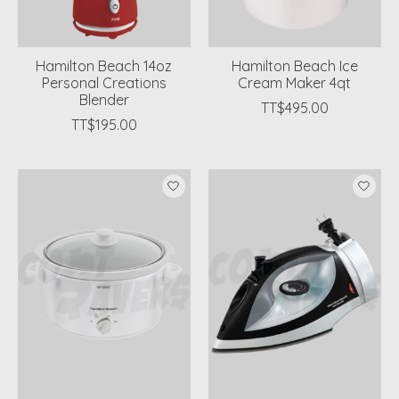
Hamilton Beach 14oz
Hamilton Beach Ice
Personal Creations
Cream Maker 4qt
Blender
TT$495.00
TT$195.00