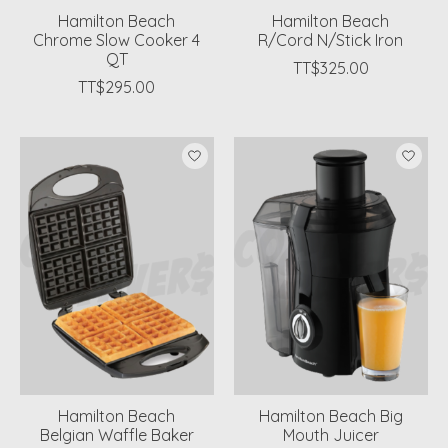
Hamilton Beach
Hamilton Beach
Chrome Slow Cooker 4
R/Cord N/Stick Iron
QT
TT$325.00
TT$295.00
Hamilton Beach
Hamilton Beach Big
Belgian Waffle Baker
Mouth Juicer