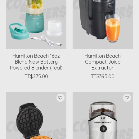
Hamilton Beach 16oz
Hamilton Beach
Blend Now Battery
Compact Juice
Powered Blender (Teal)
Extractor
TT$275.00
TT$395.00