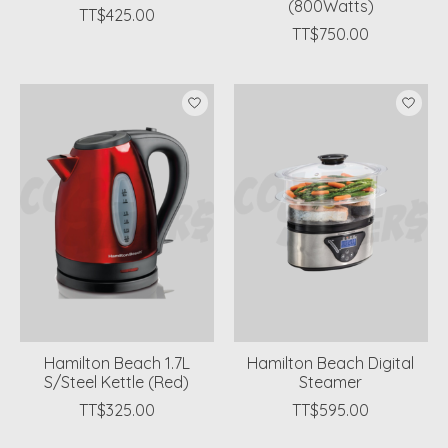
(800Watts)
TT$425.00
TT$750.00
Hamilton Beach 1.7L
Hamilton Beach Digital
S/Steel Kettle (Red)
Steamer
TT$325.00
TT$595.00