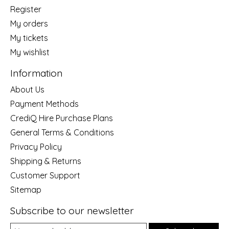
Register
My orders
My tickets
My wishlist
Information
About Us
Payment Methods
CrediQ Hire Purchase Plans
General Terms & Conditions
Privacy Policy
Shipping & Returns
Customer Support
Sitemap
Subscribe to our newsletter